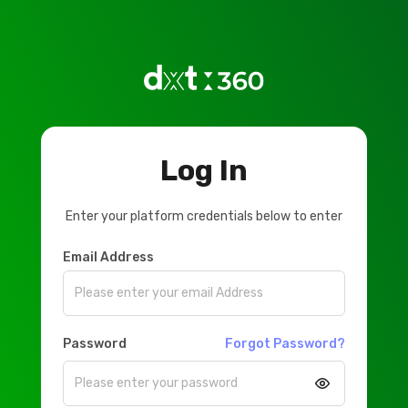
Log In
Enter your platform credentials below to enter
Email Address
Password
Forgot Password?