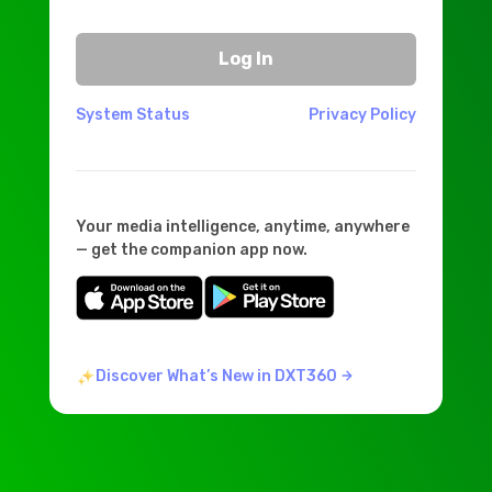
Log In
System Status
Privacy Policy
Your media intelligence, anytime, anywhere
— get the companion app now.
Discover What’s New in DXT360